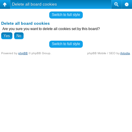
Delete all board cookies
Switch to full style
Delete all board cookies
Are you sure you want to delete all cookies set by this board?
Switch to full style
Powered by
phpBB
© phpBB Group.
phpBB Mobile / SEO by
Artodia
.