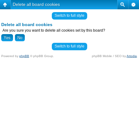
Delete all board cookies
Switch to full style
Delete all board cookies
Are you sure you want to delete all cookies set by this board?
Switch to full style
Powered by
phpBB
© phpBB Group.
phpBB Mobile / SEO by
Artodia
.