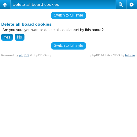
Delete all board cookies
Switch to full style
Delete all board cookies
Are you sure you want to delete all cookies set by this board?
Switch to full style
Powered by
phpBB
© phpBB Group.
phpBB Mobile / SEO by
Artodia
.