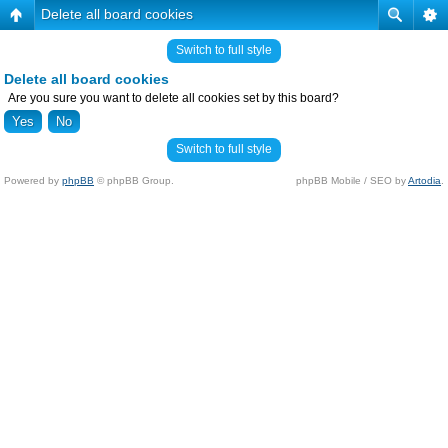
Delete all board cookies
Switch to full style
Delete all board cookies
Are you sure you want to delete all cookies set by this board?
Switch to full style
Powered by
phpBB
© phpBB Group.
phpBB Mobile / SEO by
Artodia
.