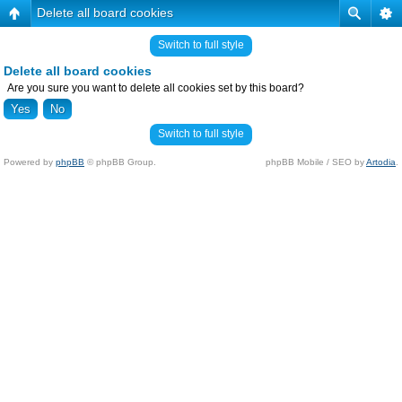
Delete all board cookies
Switch to full style
Delete all board cookies
Are you sure you want to delete all cookies set by this board?
Switch to full style
Powered by
phpBB
© phpBB Group.
phpBB Mobile / SEO by
Artodia
.