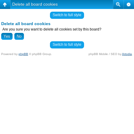
Delete all board cookies
Switch to full style
Delete all board cookies
Are you sure you want to delete all cookies set by this board?
Switch to full style
Powered by
phpBB
© phpBB Group.
phpBB Mobile / SEO by
Artodia
.