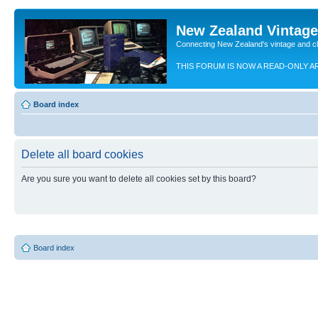
New Zealand Vintag
Connecting New Zealand's vintage and c
THIS FORUM IS NOW A READ-ONLY A
Board index
Delete all board cookies
Are you sure you want to delete all cookies set by this board?
Board index