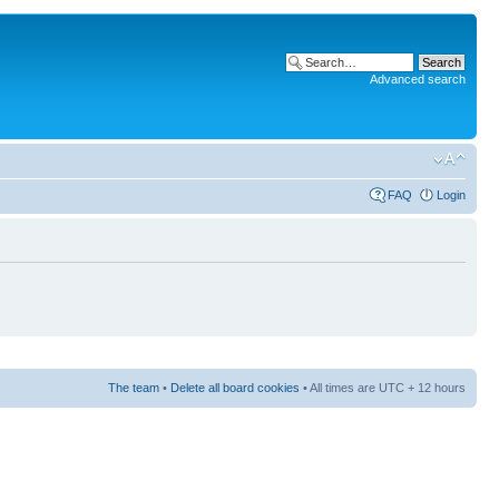
Advanced search
FAQ
Login
The team
•
Delete all board cookies
• All times are UTC + 12 hours