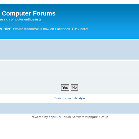
e Computer Forums
lassic computer enthusiasts
RCHIVE.
Similar discourse is now on Facebook. Click here!
Switch to mobile style
Powered by
phpBB
® Forum Software © phpBB Group