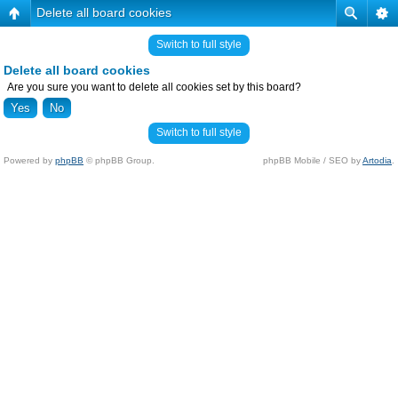
Delete all board cookies
Switch to full style
Delete all board cookies
Are you sure you want to delete all cookies set by this board?
Switch to full style
Powered by
phpBB
© phpBB Group.
phpBB Mobile / SEO by
Artodia
.