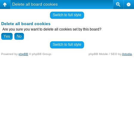
Delete all board cookies
Switch to full style
Delete all board cookies
Are you sure you want to delete all cookies set by this board?
Switch to full style
Powered by
phpBB
© phpBB Group.
phpBB Mobile / SEO by
Artodia
.