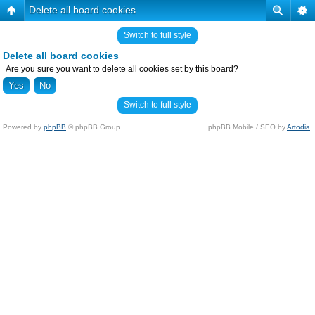
Delete all board cookies
Switch to full style
Delete all board cookies
Are you sure you want to delete all cookies set by this board?
Switch to full style
Powered by
phpBB
© phpBB Group.
phpBB Mobile / SEO by
Artodia
.