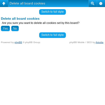
Delete all board cookies
Switch to full style
Delete all board cookies
Are you sure you want to delete all cookies set by this board?
Switch to full style
Powered by
phpBB
© phpBB Group.
phpBB Mobile / SEO by
Artodia
.