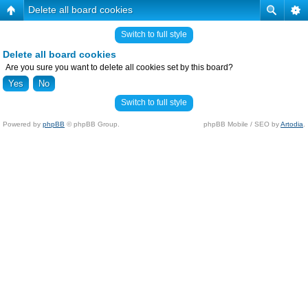
Delete all board cookies
Switch to full style
Delete all board cookies
Are you sure you want to delete all cookies set by this board?
Switch to full style
Powered by
phpBB
© phpBB Group.
phpBB Mobile / SEO by
Artodia
.