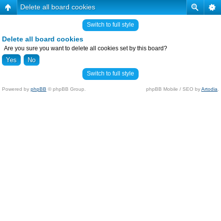
Delete all board cookies
Switch to full style
Delete all board cookies
Are you sure you want to delete all cookies set by this board?
Switch to full style
Powered by
phpBB
© phpBB Group.
phpBB Mobile / SEO by
Artodia
.