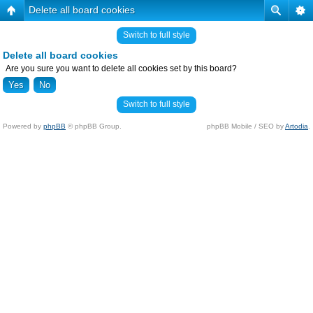
Delete all board cookies
Switch to full style
Delete all board cookies
Are you sure you want to delete all cookies set by this board?
Switch to full style
Powered by
phpBB
© phpBB Group.
phpBB Mobile / SEO by
Artodia
.