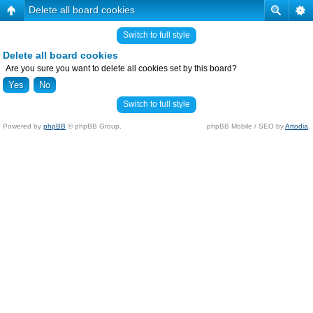
Delete all board cookies
Switch to full style
Delete all board cookies
Are you sure you want to delete all cookies set by this board?
Switch to full style
Powered by
phpBB
© phpBB Group.
phpBB Mobile / SEO by
Artodia
.