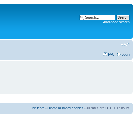
Advanced search
FAQ
Login
The team
•
Delete all board cookies
• All times are UTC + 12 hours