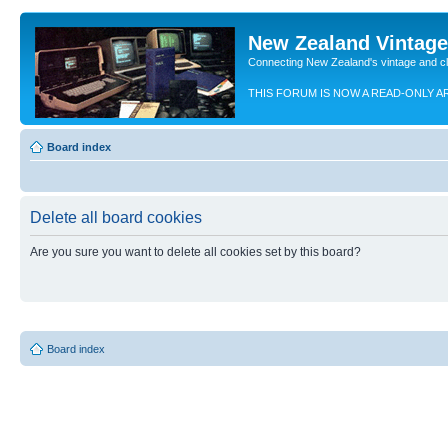
New Zealand Vintag
Connecting New Zealand's vintage and c
THIS FORUM IS NOW A READ-ONLY A
Board index
Delete all board cookies
Are you sure you want to delete all cookies set by this board?
Board index