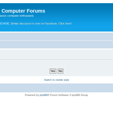
e Computer Forums
lassic computer enthusiasts
RCHIVE.
Similar discourse is now on Facebook. Click here!
Switch to mobile style
Powered by
phpBB
® Forum Software © phpBB Group