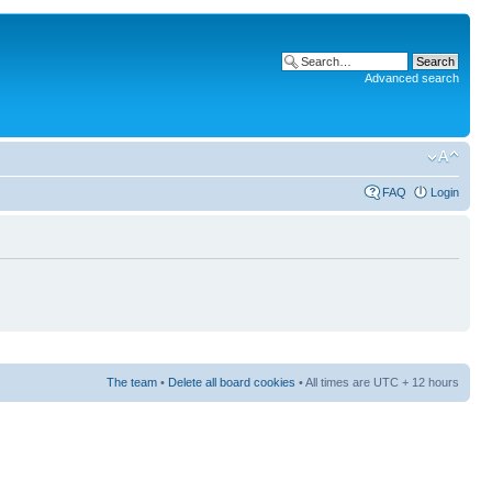
Advanced search
FAQ
Login
The team
•
Delete all board cookies
• All times are UTC + 12 hours