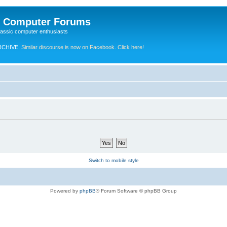
e Computer Forums
lassic computer enthusiasts
RCHIVE.
Similar discourse is now on Facebook. Click here!
Switch to mobile style
Powered by
phpBB
® Forum Software © phpBB Group