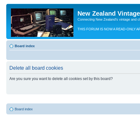
New Zealand Vintag
Connecting New Zealand's vintage and c
THIS FORUM IS NOW A READ-ONLY A
Board index
Delete all board cookies
Are you sure you want to delete all cookies set by this board?
Board index