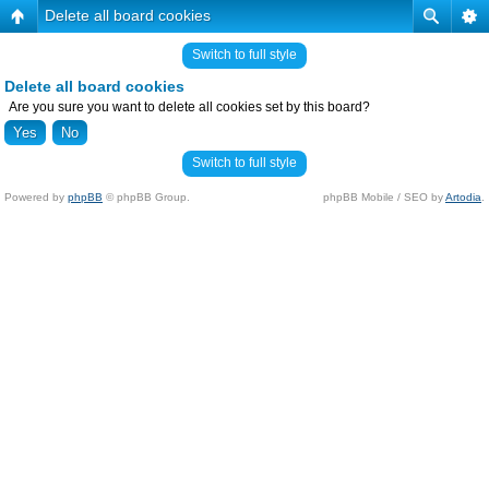
Delete all board cookies
Switch to full style
Delete all board cookies
Are you sure you want to delete all cookies set by this board?
Switch to full style
Powered by
phpBB
© phpBB Group.
phpBB Mobile / SEO by
Artodia
.