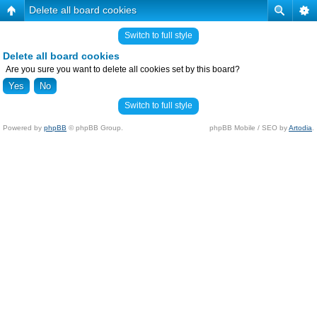
Delete all board cookies
Switch to full style
Delete all board cookies
Are you sure you want to delete all cookies set by this board?
Switch to full style
Powered by
phpBB
© phpBB Group.
phpBB Mobile / SEO by
Artodia
.