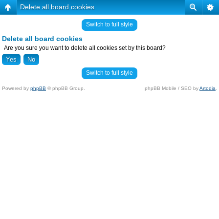
Delete all board cookies
Switch to full style
Delete all board cookies
Are you sure you want to delete all cookies set by this board?
Switch to full style
Powered by
phpBB
© phpBB Group.
phpBB Mobile / SEO by
Artodia
.