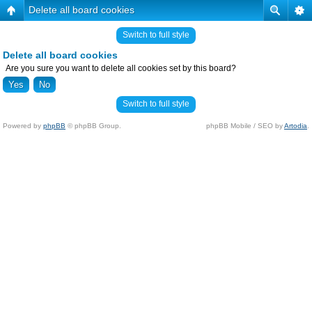
Delete all board cookies
Switch to full style
Delete all board cookies
Are you sure you want to delete all cookies set by this board?
Switch to full style
Powered by
phpBB
© phpBB Group.
phpBB Mobile / SEO by
Artodia
.