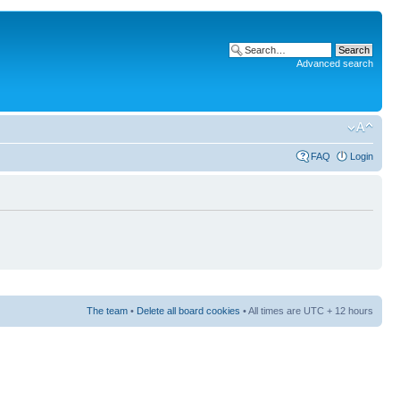
Advanced search
FAQ
Login
The team
•
Delete all board cookies
• All times are UTC + 12 hours