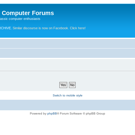
e Computer Forums
lassic computer enthusiasts
RCHIVE.
Similar discourse is now on Facebook. Click here!
Switch to mobile style
Powered by
phpBB
® Forum Software © phpBB Group