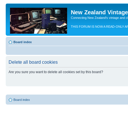
New Zealand Vintag
Connecting New Zealand's vintage and c
THIS FORUM IS NOW A READ-ONLY A
Board index
Delete all board cookies
Are you sure you want to delete all cookies set by this board?
Board index