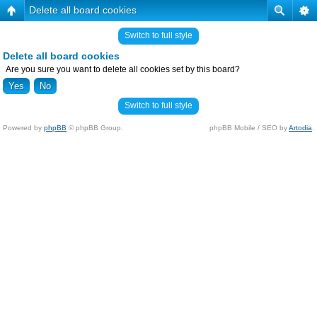
Delete all board cookies
Switch to full style
Delete all board cookies
Are you sure you want to delete all cookies set by this board?
Switch to full style
Powered by
phpBB
© phpBB Group.
phpBB Mobile / SEO by
Artodia
.