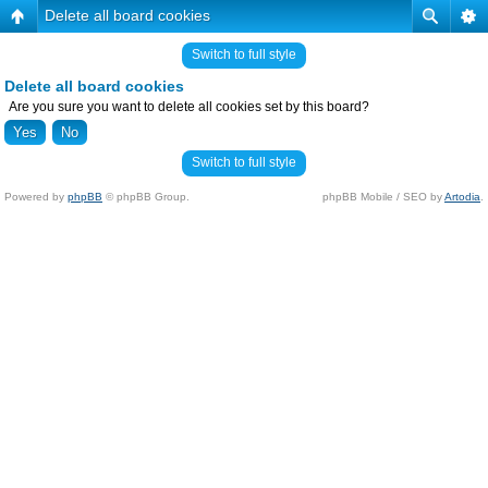
Delete all board cookies
Switch to full style
Delete all board cookies
Are you sure you want to delete all cookies set by this board?
Switch to full style
Powered by
phpBB
© phpBB Group.
phpBB Mobile / SEO by
Artodia
.