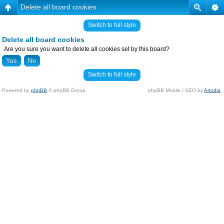
Delete all board cookies
Switch to full style
Delete all board cookies
Are you sure you want to delete all cookies set by this board?
Switch to full style
Powered by
phpBB
© phpBB Group.
phpBB Mobile / SEO by
Artodia
.