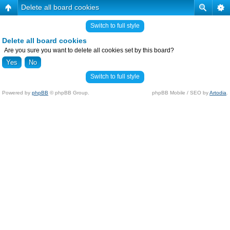
Delete all board cookies
Switch to full style
Delete all board cookies
Are you sure you want to delete all cookies set by this board?
Switch to full style
Powered by
phpBB
© phpBB Group.
phpBB Mobile / SEO by
Artodia
.