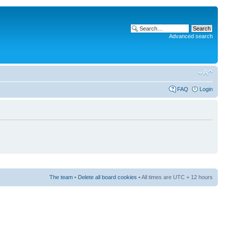
Advanced search
FAQ
Login
The team
•
Delete all board cookies
• All times are UTC + 12 hours