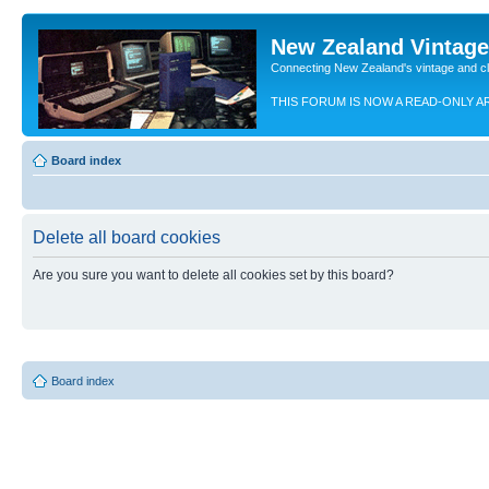
New Zealand Vintag
Connecting New Zealand's vintage and c
THIS FORUM IS NOW A READ-ONLY A
Board index
Delete all board cookies
Are you sure you want to delete all cookies set by this board?
Board index