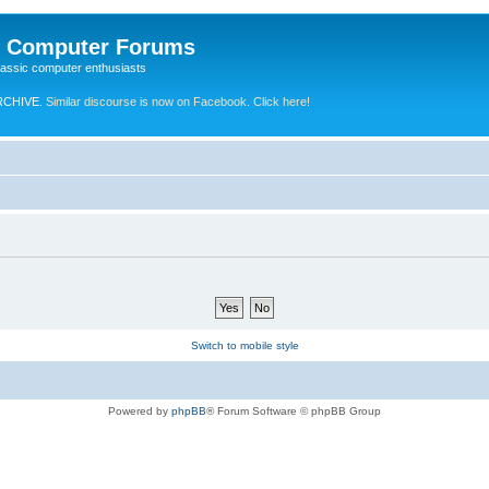
e Computer Forums
lassic computer enthusiasts
RCHIVE.
Similar discourse is now on Facebook. Click here!
Switch to mobile style
Powered by
phpBB
® Forum Software © phpBB Group