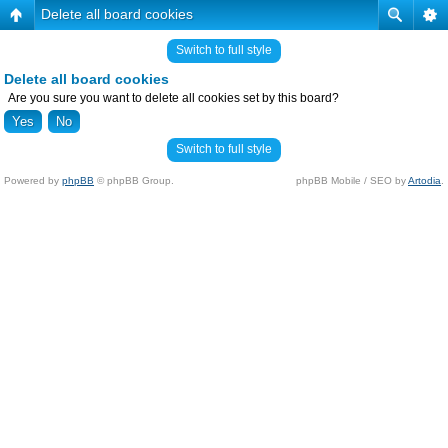
Delete all board cookies
Switch to full style
Delete all board cookies
Are you sure you want to delete all cookies set by this board?
Switch to full style
Powered by
phpBB
© phpBB Group.
phpBB Mobile / SEO by
Artodia
.