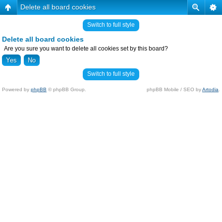
Delete all board cookies
Switch to full style
Delete all board cookies
Are you sure you want to delete all cookies set by this board?
Switch to full style
Powered by
phpBB
© phpBB Group.
phpBB Mobile / SEO by
Artodia
.