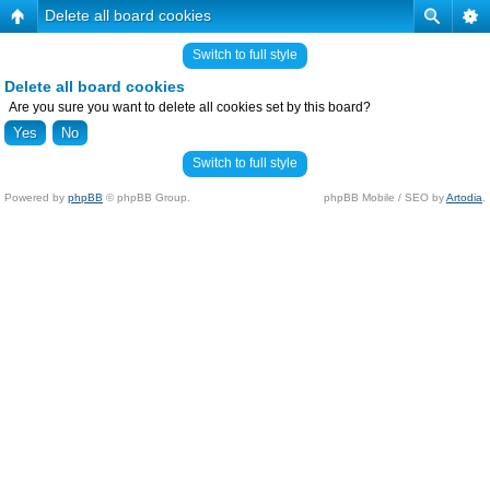
Delete all board cookies
Switch to full style
Delete all board cookies
Are you sure you want to delete all cookies set by this board?
Switch to full style
Powered by
phpBB
© phpBB Group.
phpBB Mobile / SEO by
Artodia
.