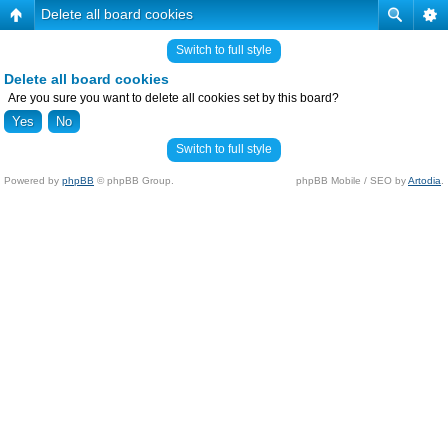
Delete all board cookies
Switch to full style
Delete all board cookies
Are you sure you want to delete all cookies set by this board?
Switch to full style
Powered by
phpBB
© phpBB Group.
phpBB Mobile / SEO by
Artodia
.