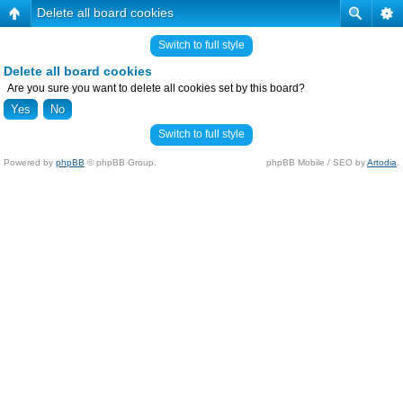
Delete all board cookies
Switch to full style
Delete all board cookies
Are you sure you want to delete all cookies set by this board?
Switch to full style
Powered by
phpBB
© phpBB Group.
phpBB Mobile / SEO by
Artodia
.