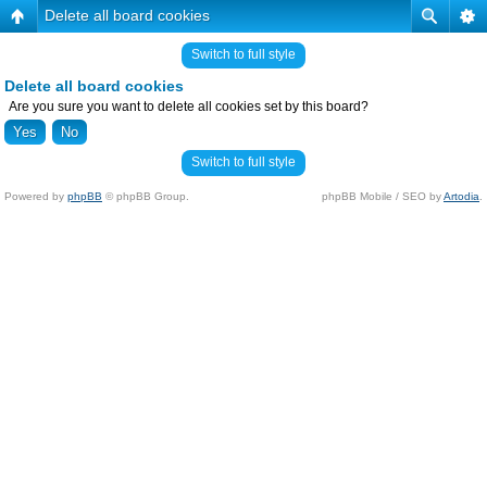
Delete all board cookies
Switch to full style
Delete all board cookies
Are you sure you want to delete all cookies set by this board?
Switch to full style
Powered by
phpBB
© phpBB Group.
phpBB Mobile / SEO by
Artodia
.