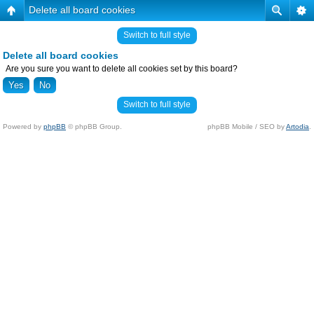
Delete all board cookies
Switch to full style
Delete all board cookies
Are you sure you want to delete all cookies set by this board?
Switch to full style
Powered by
phpBB
© phpBB Group.
phpBB Mobile / SEO by
Artodia
.