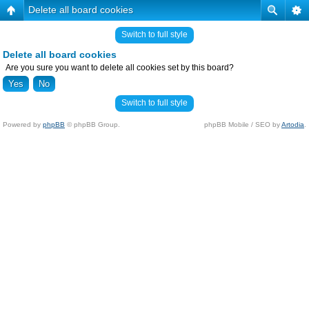
Delete all board cookies
Switch to full style
Delete all board cookies
Are you sure you want to delete all cookies set by this board?
Switch to full style
Powered by
phpBB
© phpBB Group.
phpBB Mobile / SEO by
Artodia
.