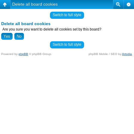
Delete all board cookies
Switch to full style
Delete all board cookies
Are you sure you want to delete all cookies set by this board?
Switch to full style
Powered by
phpBB
© phpBB Group.
phpBB Mobile / SEO by
Artodia
.