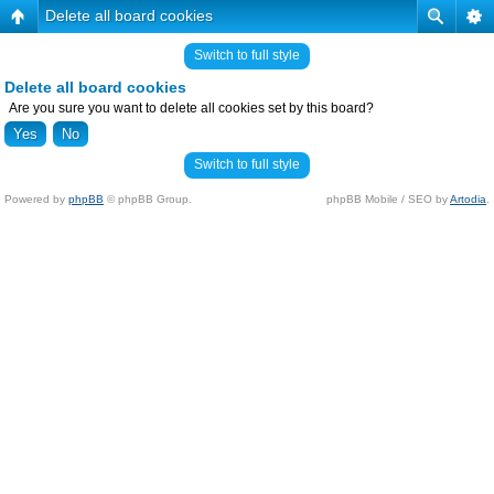
Delete all board cookies
Switch to full style
Delete all board cookies
Are you sure you want to delete all cookies set by this board?
Switch to full style
Powered by
phpBB
© phpBB Group.
phpBB Mobile / SEO by
Artodia
.