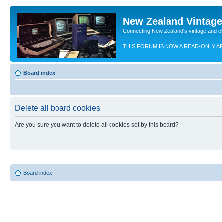
New Zealand Vintag
Connecting New Zealand's vintage and c
THIS FORUM IS NOW A READ-ONLY A
Board index
Delete all board cookies
Are you sure you want to delete all cookies set by this board?
Board index