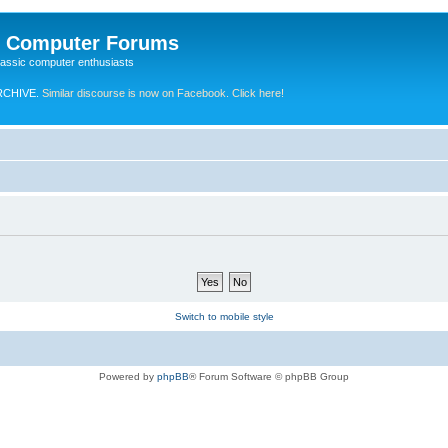
e Computer Forums
lassic computer enthusiasts
RCHIVE.
Similar discourse is now on Facebook. Click here!
Switch to mobile style
Powered by
phpBB
® Forum Software © phpBB Group