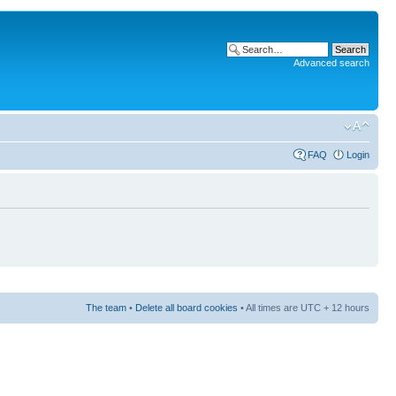
Advanced search
FAQ
Login
The team
•
Delete all board cookies
• All times are UTC + 12 hours