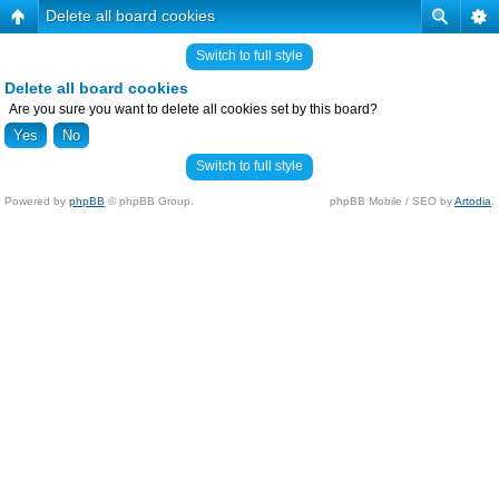
Delete all board cookies
Switch to full style
Delete all board cookies
Are you sure you want to delete all cookies set by this board?
Switch to full style
Powered by
phpBB
© phpBB Group.
phpBB Mobile / SEO by
Artodia
.