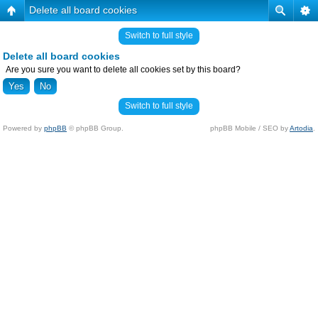
Delete all board cookies
Switch to full style
Delete all board cookies
Are you sure you want to delete all cookies set by this board?
Switch to full style
Powered by
phpBB
© phpBB Group.
phpBB Mobile / SEO by
Artodia
.