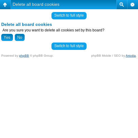
Delete all board cookies
Switch to full style
Delete all board cookies
Are you sure you want to delete all cookies set by this board?
Switch to full style
Powered by
phpBB
© phpBB Group.
phpBB Mobile / SEO by
Artodia
.