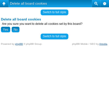
Delete all board cookies
Switch to full style
Delete all board cookies
Are you sure you want to delete all cookies set by this board?
Switch to full style
Powered by
phpBB
© phpBB Group.
phpBB Mobile / SEO by
Artodia
.