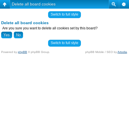
Delete all board cookies
Switch to full style
Delete all board cookies
Are you sure you want to delete all cookies set by this board?
Switch to full style
Powered by
phpBB
© phpBB Group.
phpBB Mobile / SEO by
Artodia
.