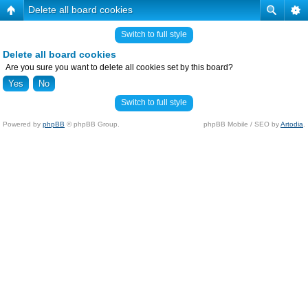
Delete all board cookies
Switch to full style
Delete all board cookies
Are you sure you want to delete all cookies set by this board?
Switch to full style
Powered by
phpBB
© phpBB Group.
phpBB Mobile / SEO by
Artodia
.