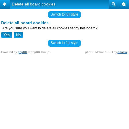
Delete all board cookies
Switch to full style
Delete all board cookies
Are you sure you want to delete all cookies set by this board?
Switch to full style
Powered by
phpBB
© phpBB Group.
phpBB Mobile / SEO by
Artodia
.