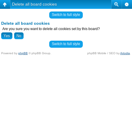
Delete all board cookies
Switch to full style
Delete all board cookies
Are you sure you want to delete all cookies set by this board?
Switch to full style
Powered by
phpBB
© phpBB Group.
phpBB Mobile / SEO by
Artodia
.