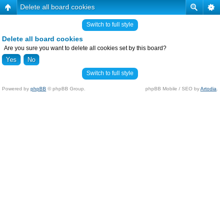
Delete all board cookies
Switch to full style
Delete all board cookies
Are you sure you want to delete all cookies set by this board?
Switch to full style
Powered by
phpBB
© phpBB Group.
phpBB Mobile / SEO by
Artodia
.