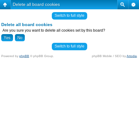
Delete all board cookies
Switch to full style
Delete all board cookies
Are you sure you want to delete all cookies set by this board?
Switch to full style
Powered by
phpBB
© phpBB Group.
phpBB Mobile / SEO by
Artodia
.