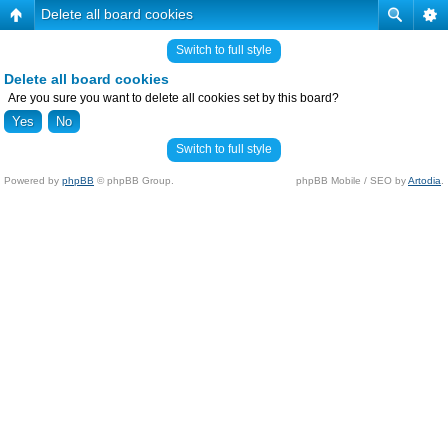
Delete all board cookies
Switch to full style
Delete all board cookies
Are you sure you want to delete all cookies set by this board?
Switch to full style
Powered by
phpBB
© phpBB Group.
phpBB Mobile / SEO by
Artodia
.