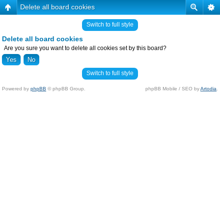
Delete all board cookies
Switch to full style
Delete all board cookies
Are you sure you want to delete all cookies set by this board?
Switch to full style
Powered by
phpBB
© phpBB Group.
phpBB Mobile / SEO by
Artodia
.